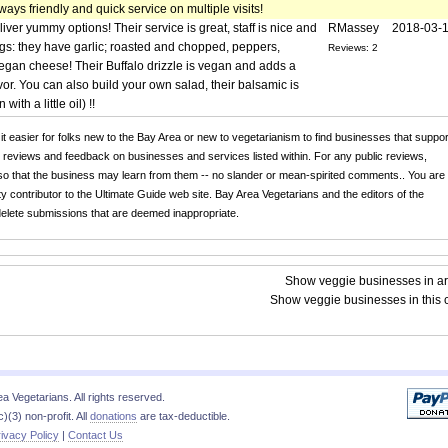
lways friendly and quick service on multiple visits!
iver yummy options! Their service is great, staff is nice and
RMassey
2018-03-
s: they have garlic; roasted and chopped, peppers,
Reviews: 2
egan cheese! Their Buffalo drizzle is vegan and adds a
avor. You can also build your own salad, their balsamic is
ith a little oil) !!
 it easier for folks new to the Bay Area or new to vegetarianism to find businesses that suppor
r reviews and feedback on businesses and services listed within. For any public reviews,
o that the business may learn from them -- no slander or mean-spirited comments.. You are
y contributor to the Ultimate Guide web site. Bay Area Vegetarians and the editors of the
 delete submissions that are deemed inappropriate.
Show veggie businesses in a
Show veggie businesses in this c
 Vegetarians. All rights reserved.
)(3) non-profit. All
donations
are tax-deductible.
ivacy Policy
|
Contact Us