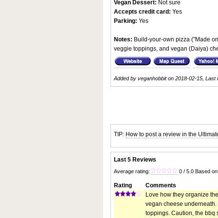
Vegan Dessert:
Not sure
Accepts credit card:
Yes
Parking:
Yes
Notes:
Build-your-own pizza ("Made on 
veggie toppings, and vegan (Daiya) ch
Added by veganhobbit on 2018-02-15, Last 
TIP:
How to post a review in the Ultima
Last 5 Reviews
Average rating:
0 / 5.0 Based on
Rating
Comments
Love how they organize their
vegan cheese underneath. My
toppings. Caution, the bbq 