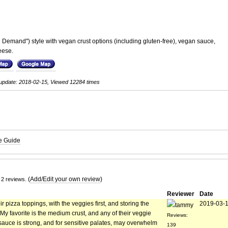
Demand") style with vegan crust options (including gluten-free), vegan sauce,
eese.
update: 2018-02-15, Viewed 12284 times
te Guide
(
Add/Edit your own review
)
 2 reviews.
Reviewer
Date
 pizza toppings, with the veggies first, and storing the
2019-03-
tammy
 favorite is the medium crust, and any of their veggie
Reviews:
sauce is strong, and for sensitive palates, may overwhelm
139