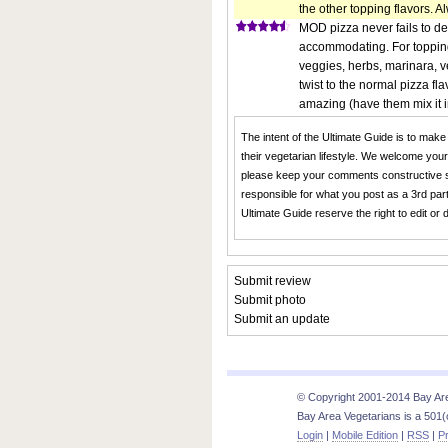
the other topping flavors. A
MOD pizza never fails to del
accommodating. For topping
veggies, herbs, marinara, v
twist to the normal pizza fl
amazing (have them mix it in w
The intent of the Ultimate Guide is to make
their vegetarian lifestyle. We welcome you
please keep your comments constructive s
responsible for what you post as a 3rd part
Ultimate Guide reserve the right to edit or
Submit review
Submit photo
Submit an update
© Copyright 2001-2014 Bay Area
Bay Area Vegetarians is a 501(c
Login
|
Mobile Edition
|
RSS
|
Pr