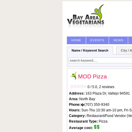
HOME
EVENTS
NEWS
Name / Keyword Search
City / 
MOD Pizza
0 / 5.0,
2 reviews
Address:
163 Plaza Dr,
Vallejo
94591
Area:
North Bay
Phone:
�(707) 350-9340
Hours:
Sun-Thu 10:30 am-10 pm, Fri-S
Category:
Restaurant/Food Vendor
(
Ve
Restaurant Type:
Pizza
Average cost: