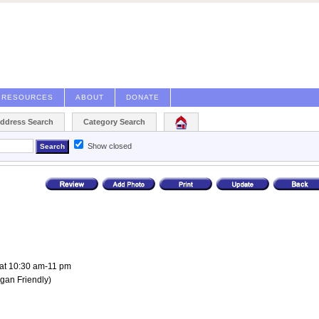
RESOURCES
ABOUT
DONATE
Address Search
Category Search
Show closed
at 10:30 am-11 pm
gan Friendly
)