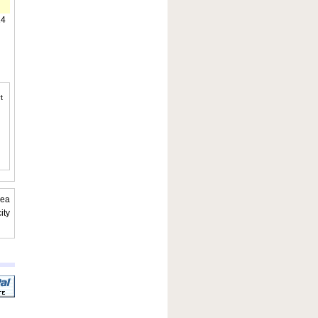
14
t
rea
ity