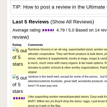
TIP:
How to post a review in the Ultimate
Last 5 Reviews
(
Show All Reviews
)
Average rating:
4.79 / 5.0 Based on 14 re
review
)
Rating
Comments
Rainbow Grocery is an all-veg, supermarket-sized, worker-o
altruistic cooperative. They sell fresh produce & bulk items, 
wines, vitamins & supplements, books & mags, soaps & candl
& much, much more with many organic & fair trade options. 
donates to public schools & other worthy organizations. Rainb
utopia!
rainbow is the best! well, except for some of the prices... but i
albertsons/whole foods/etc. great staff, wonderful products. real
here? i'll even pay rent.
I like supporting worker-owned/operated stores. Easy walk fro
BART. Within ten yrs they'll drop the dairy+ eggs, I just know it
good as it gets in the Bay.