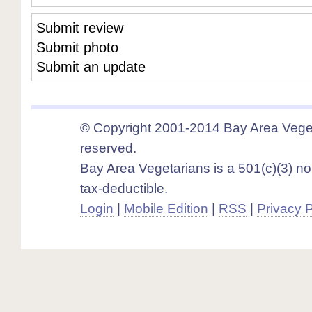
Submit review
Submit photo
Submit an update
© Copyright 2001-2014 Bay Area Vegeta
reserved.
Bay Area Vegetarians is a 501(c)(3) non
tax-deductible.
Login
|
Mobile Edition
|
RSS
|
Privacy P