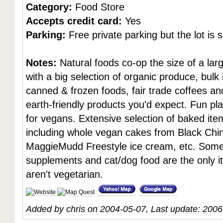
Category:
Food Store
Accepts credit card:
Yes
Parking:
Free private parking but the lot is s
Notes:
Natural foods co-op the size of a la
with a big selection of organic produce, bulk
canned & frozen foods, fair trade coffees an
earth-friendly products you'd expect. Fun pl
for vegans. Extensive selection of baked ite
including whole vegan cakes from Black Chi
MaggieMudd Freestyle ice cream, etc. Som
supplements and cat/dog food are the only i
aren't vegetarian.
Added by chris on 2004-05-07, Last update: 200