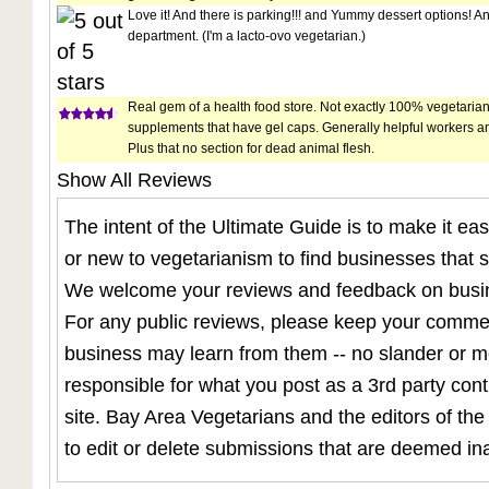
Love it! And there is parking!!! and Yummy dessert options! 
department. (I'm a lacto-ovo vegetarian.)
Real gem of a health food store. Not exactly 100% vegetarian
supplements that have gel caps. Generally helpful workers a
Plus that no section for dead animal flesh.
Show All Reviews
The intent of the Ultimate Guide is to make it eas
or new to vegetarianism to find businesses that su
We welcome your reviews and feedback on busine
For any public reviews, please keep your commen
business may learn from them -- no slander or 
responsible for what you post as a 3rd party con
site. Bay Area Vegetarians and the editors of the
to edit or delete submissions that are deemed in