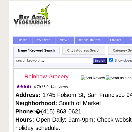
HOME
EVENTS
NEWS
RESOURCES
ABOUT
Name / Keyword Search
City / Address Search
Category Se
Show close
Rainbow Grocery
4.79 / 5.0,
14 reviews
Address:
1745 Folsom St,
San Francisco
94
Neighborhood:
South of Market
Phone:
�(415) 863-0621
Hours:
Open Daily: 9am-9pm; Check websit
holiday schedule.